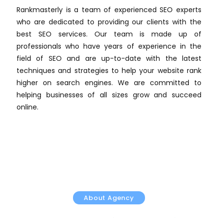
Rankmasterly is a team of experienced SEO experts
who are dedicated to providing our clients with the
best SEO services. Our team is made up of
professionals who have years of experience in the
field of SEO and are up-to-date with the latest
techniques and strategies to help your website rank
higher on search engines. We are committed to
helping businesses of all sizes grow and succeed
online.
About Agency