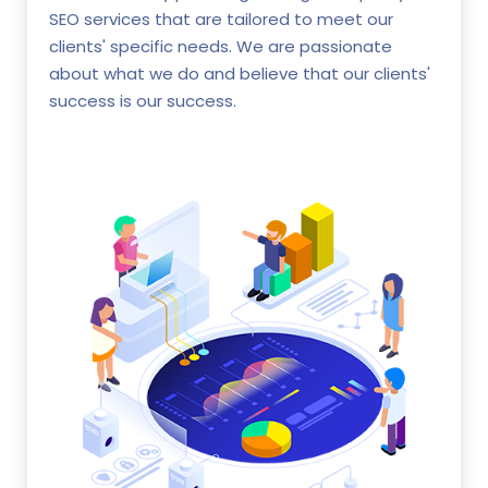
SEO services that are tailored to meet our
clients' specific needs. We are passionate
about what we do and believe that our clients'
success is our success.