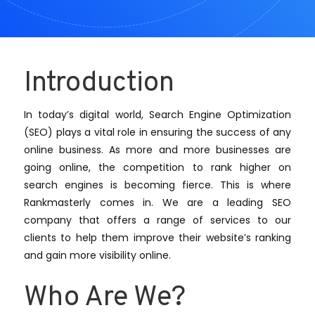
Introduction
In today’s digital world, Search Engine Optimization
(SEO) plays a vital role in ensuring the success of any
online business. As more and more businesses are
going online, the competition to rank higher on
search engines is becoming fierce. This is where
Rankmasterly comes in. We are a leading SEO
company that offers a range of services to our
clients to help them improve their website’s ranking
and gain more visibility online.
Who Are We?