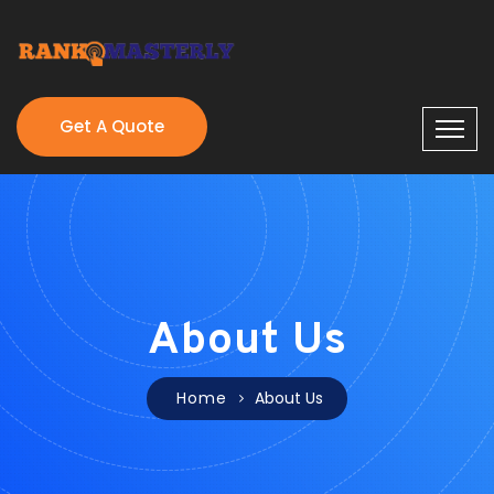
Get A Quote
About Us
Home
About Us