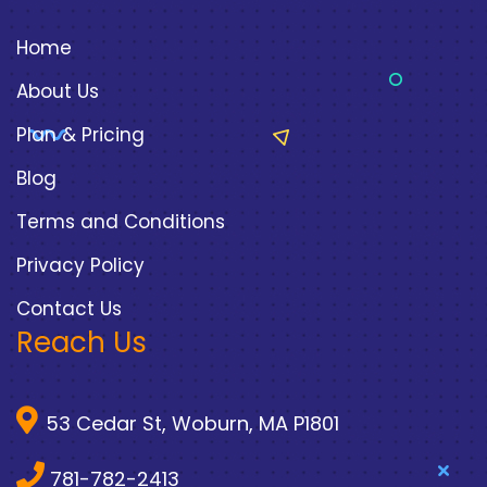
Home
About Us
Plan & Pricing
Blog
Terms and Conditions
Privacy Policy
Contact Us
Reach Us
53 Cedar St, Woburn, MA P1801
781-782-2413