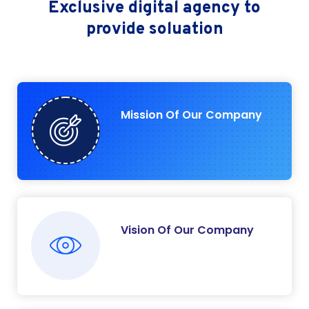
Exclusive digital agency
to
provide soluation
Mission Of Our Company
Vision Of Our Company