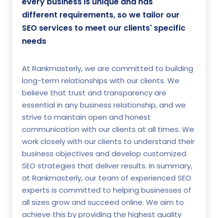
every business is unique and has
different requirements, so we tailor our
SEO services to meet our clients' specific
needs
At Rankmasterly, we are committed to building
long-term relationships with our clients. We
believe that trust and transparency are
essential in any business relationship, and we
strive to maintain open and honest
communication with our clients at all times. We
work closely with our clients to understand their
business objectives and develop customized
SEO strategies that deliver results. In summary,
at Rankmasterly, our team of experienced SEO
experts is committed to helping businesses of
all sizes grow and succeed online. We aim to
achieve this by providing the highest quality