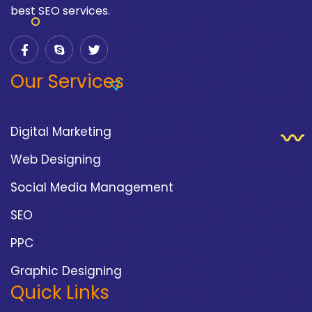
best SEO services.
Our Services
Digital Marketing
Web Designing
Social Media Management
SEO
PPC
Graphic Designing
Quick Links