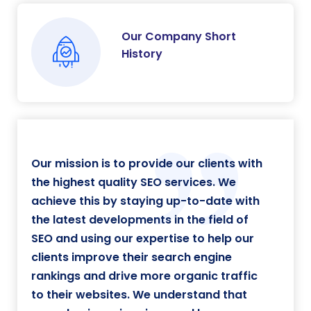
Our Company Short
History
Our mission is to provide our clients with
the highest quality SEO services. We
achieve this by staying up-to-date with
the latest developments in the field of
SEO and using our expertise to help our
clients improve their search engine
rankings and drive more organic traffic
to their websites. We understand that