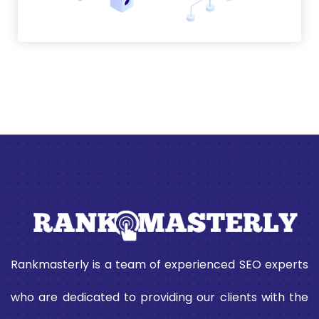
Rankmasterly is a team of experienced SEO experts
who are dedicated to providing our clients with the