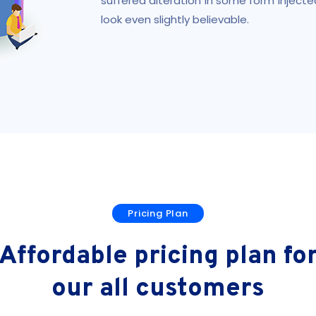
suffered alteration in some form injec
look even slightly believable.
Pricing Plan
Affordable pricing plan fo
our all customers