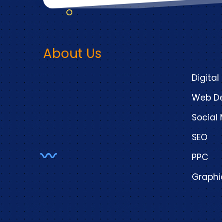
About Us
Digital
Web De
Socia
SEO
PPC
Graphi