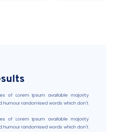
sults
es of Lorem Ipsum available majority
ted humour randomised words which don't
es of Lorem Ipsum available majority
ted humour randomised words which don't