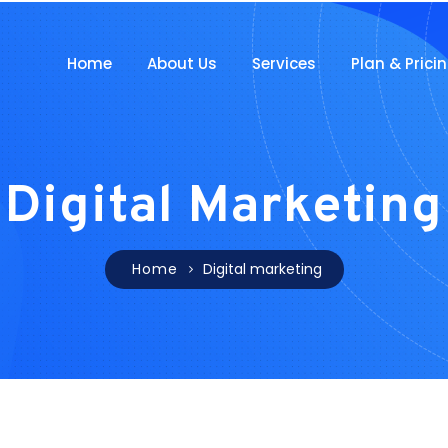
Home
About Us
Services
Plan & Prici
Digital Marketing
Home
Digital marketing