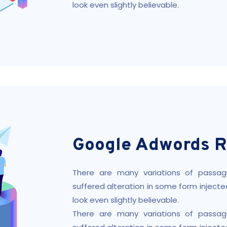
look even slightly believable.
Google Adwords R
There are many variations of passag
suffered alteration in some form injec
look even slightly believable.
There are many variations of passag