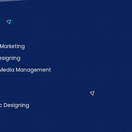
 Marketing
signing
l Media Management
c Designing