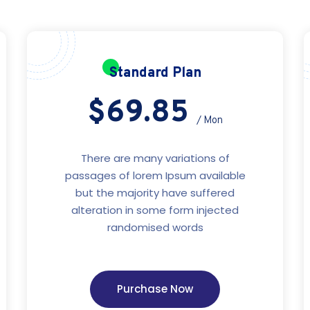
Standard Plan
$69.85
/ Mon
There are many variations of
passages of lorem Ipsum available
but the majority have suffered
alteration in some form injected
randomised words
Purchase Now