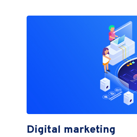
Digital marketing