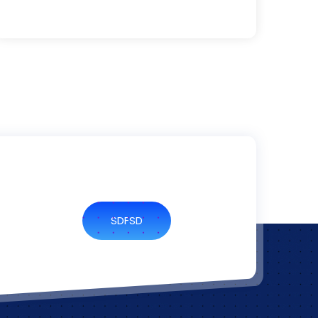
SDFSD