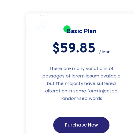
Basic Plan
$59.85
/ Mon
There are many variations of
passages of lorem Ipsum available
but the majority have suffered
alteration in some form injected
randomised words
Purchase Now