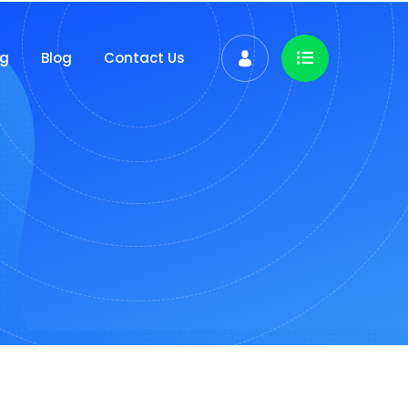
ng
Blog
Contact Us