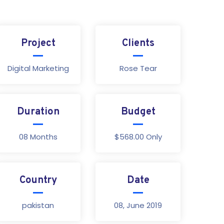
Project
Clients
Digital Marketing
Rose Tear
Duration
Budget
08 Months
$568.00 Only
Country
Date
pakistan
08, June 2019