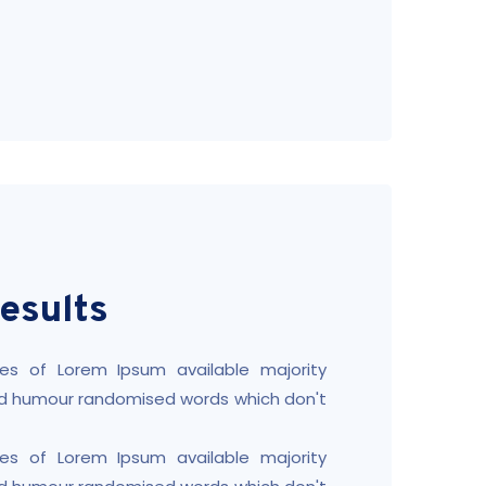
esults
es of Lorem Ipsum available majority
ted humour randomised words which don't
es of Lorem Ipsum available majority