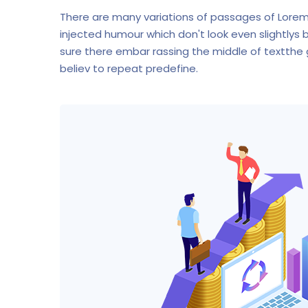
There are many variations of passages of Lorem
injected humour which don't look even slightlys 
sure there embar rassing the middle of textthe
believ to repeat predefine.