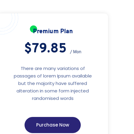
Premium Plan
$79.85
/ Mon
There are many variations of
passages of lorem Ipsum available
but the majority have suffered
alteration in some form injected
randomised words
Purchase Now