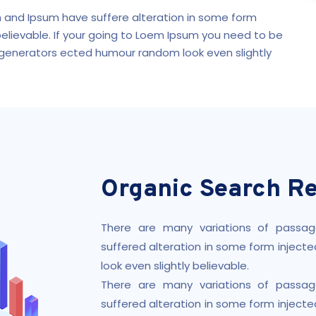
 and Ipsum have suffere alteration in some form
believable. If your going to Loem Ipsum you need to be
 generators ected humour random look even slightly
Organic Search Re
There are many variations of passag
suffered alteration in some form injec
look even slightly believable.
There are many variations of passag
suffered alteration in some form injec