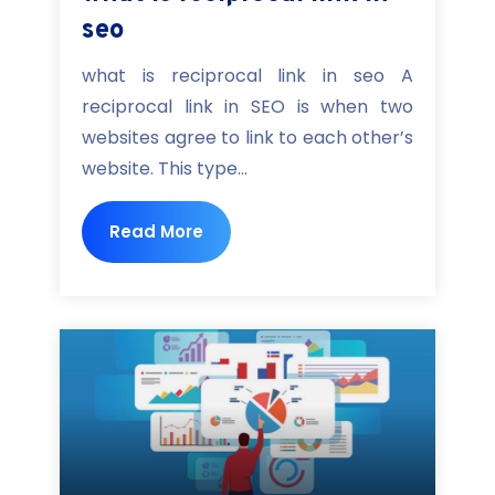
seo
what is reciprocal link in seo A
reciprocal link in SEO is when two
websites agree to link to each other’s
website. This type...
Read More