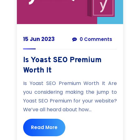
15 Jun 2023
0 Comments
Is Yoast SEO Premium
Worth It
Is Yoast SEO Premium Worth It Are
you considering making the jump to
Yoast SEO Premium for your website?
We’ve all heard about how...
Read More