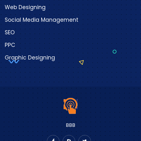
Web Designing
Social Media Management
SEO
PPC
Graphic Designing
BBB