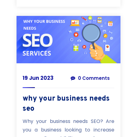
19 Jun 2023
0 Comments
why your business needs
seo
Why your business needs SEO? Are
you a business looking to increase