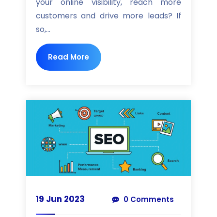
your online visibility, reach more
customers and drive more leads? If
so,...
Read More
19 Jun 2023
0 Comments