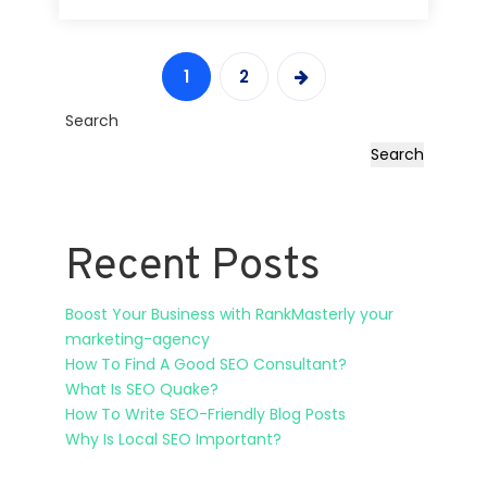
1
2
Search
Search
Recent Posts
Boost Your Business with RankMasterly your
marketing-agency
How To Find A Good SEO Consultant?
What Is SEO Quake?
How To Write SEO-Friendly Blog Posts
Why Is Local SEO Important?