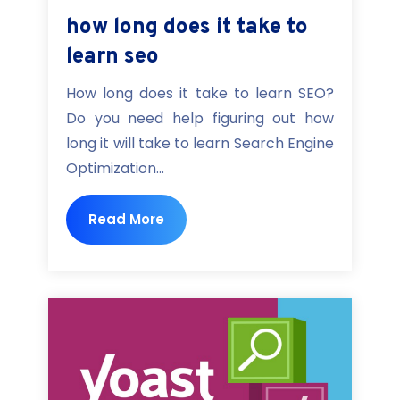
how long does it take to
learn seo
How long does it take to learn SEO?
Do you need help figuring out how
long it will take to learn Search Engine
Optimization...
Read More