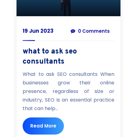
19 Jun 2023
0 Comments
what to ask seo
consultants
What to ask SEO consultants When
businesses grow their online
presence, regardless of size or
industry, SEO is an essential practice
that can help...
Read More