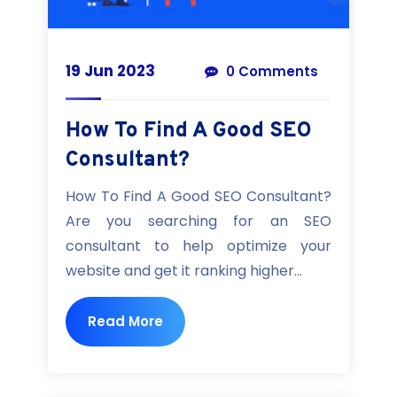
19 Jun 2023
0 Comments
How To Find A Good SEO
Consultant?
How To Find A Good SEO Consultant?
Are you searching for an SEO
consultant to help optimize your
website and get it ranking higher...
Read More