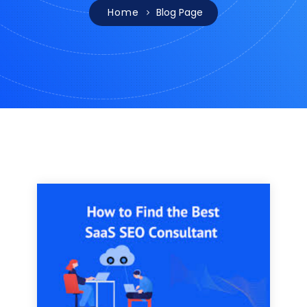
Home
Blog Page