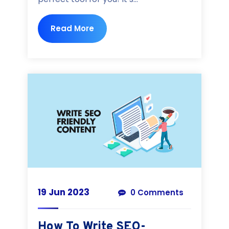
Read More
19 Jun 2023
0 Comments
How To Write SEO-