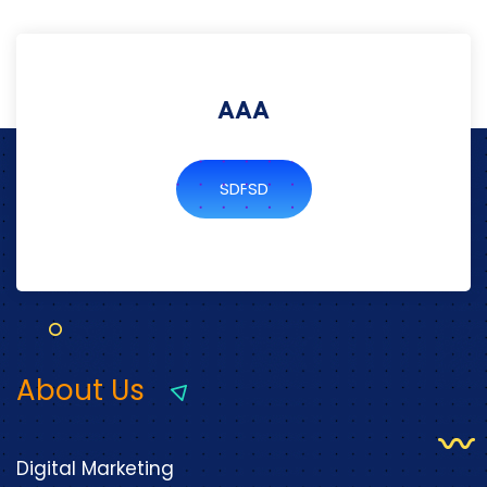
AAA
SDFSD
About Us
Digital Marketing