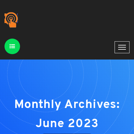
Monthly Archives:
June 2023