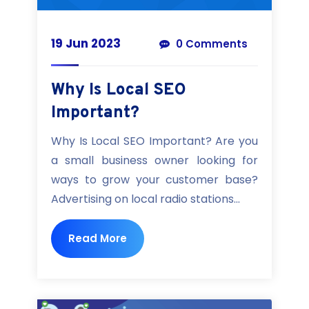
19 Jun 2023
0 Comments
Why Is Local SEO
Important?
Why Is Local SEO Important? Are you
a small business owner looking for
ways to grow your customer base?
Advertising on local radio stations...
Read More