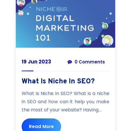
19 Jun 2023
0 Comments
What Is Niche In SEO?
What Is Niche In SEO? What is a niche
in SEO and how can it help you make
the most of your website? Having...
Read More