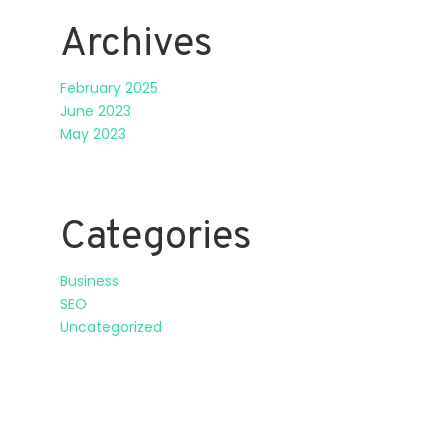
Archives
February 2025
June 2023
May 2023
Categories
Business
SEO
Uncategorized