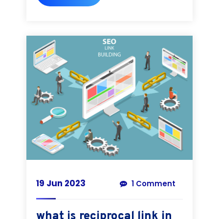
19 Jun 2023
1 Comment
what is reciprocal link in