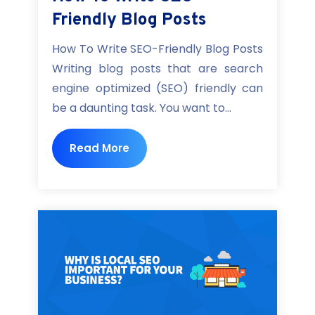
Friendly Blog Posts
How To Write SEO-Friendly Blog Posts
Writing blog posts that are search
engine optimized (SEO) friendly can
be a daunting task. You want to...
Read More