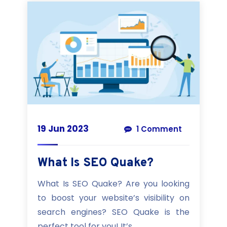
19 Jun 2023
1 Comment
What Is SEO Quake?
What Is SEO Quake? Are you looking
to boost your website’s visibility on
search engines? SEO Quake is the
perfect tool for you! It’s...