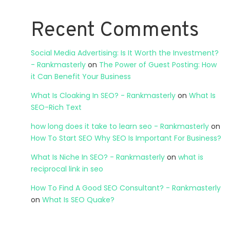
Recent Comments
Social Media Advertising: Is It Worth the Investment?
- Rankmasterly
on
The Power of Guest Posting: How
it Can Benefit Your Business
What Is Cloaking In SEO? - Rankmasterly
on
What Is
SEO-Rich Text
how long does it take to learn seo - Rankmasterly
on
How To Start SEO Why SEO Is Important For Business?
What Is Niche In SEO? - Rankmasterly
on
what is
reciprocal link in seo
How To Find A Good SEO Consultant? - Rankmasterly
on
What Is SEO Quake?