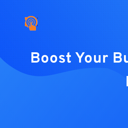
Boost Your B