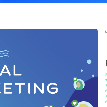
S
B
m
H
W
H
W