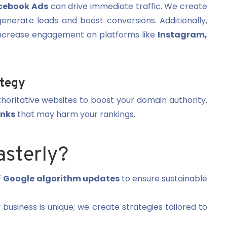
cebook Ads
can drive immediate traffic. We create
enerate leads and boost conversions. Additionally,
ncrease engagement on platforms like
Instagram,
ategy
horitative websites to boost your domain authority.
inks
that may harm your rankings.
sterly?
f
Google algorithm updates
to ensure sustainable
business is unique; we create strategies tailored to