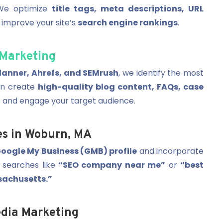
 We optimize
title tags, meta descriptions, URL
 improve your site’s
search engine rankings
.
Marketing
anner, Ahrefs, and SEMrush
, we identify the most
en create
high-quality blog content, FAQs, case
 and engage your target audience.
es in Woburn, MA
oogle My Business (GMB) profile
and incorporate
 searches like
“SEO company near me”
or
“best
sachusetts.”
dia Marketing