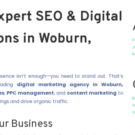
xpert SEO & Digital
ons in Woburn,
F
J
M
resence isn’t enough—you need to stand out. That’s
eading
digital marketing agency in Woburn,
es
,
PPC management
, and
content marketing
to
B
gs and drive organic traffic.
S
U
ur Business