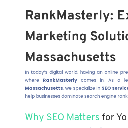
RankMasterly: E
Marketing Soluti
Massachusetts
In today’s digital world, having an online p
where
RankMasterly
comes in. As a l
Massachusetts
, we specialize in
SEO servic
help businesses dominate search engine rankin
Why SEO Matters
for Yo