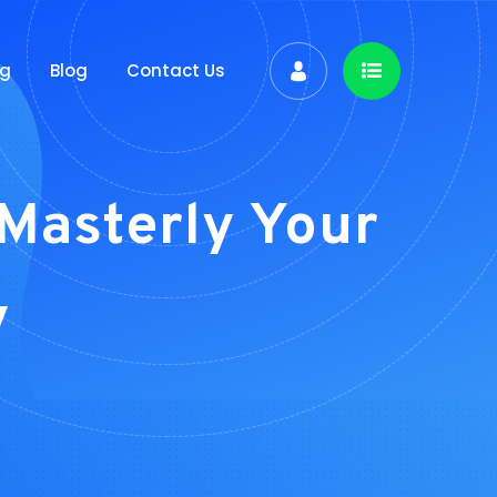
ng
Blog
Contact Us
Masterly Your
y