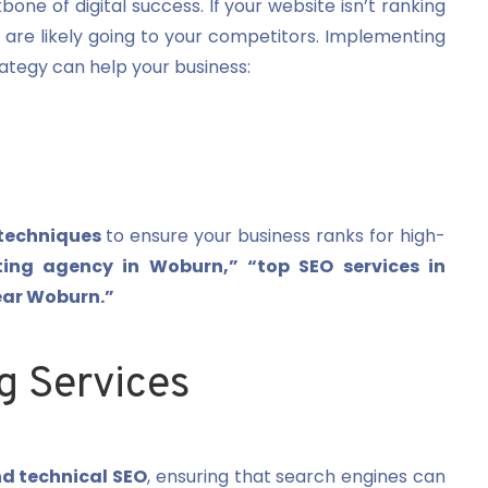
kbone of digital success. If your website isn’t ranking
 are likely going to your competitors. Implementing
ategy can help your business:
techniques
to ensure your business ranks for high-
ting agency in Woburn,” “top SEO services in
ear Woburn.”
g Services
d technical SEO
, ensuring that search engines can