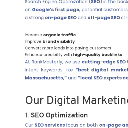
Search Engine Optimization (
SEO
) is the bac
on
Google’s first page
, potential customers
a strong
on-page SEO
and
off-page SEO
str
Increase
organic traffic
Improve
brand visibility
Convert more leads into paying customers
Enhance credibility with
high-quality backlinks
At RankMasterly, we use
cutting-edge SEO 
intent keywords like
“best digital marke
Massachusetts,”
and
“local SEO experts n
Our Digital Marketin
1.
SEO Optimization
Our
SEO services
focus on both
on-page an