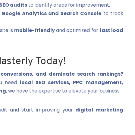
SEO audits
to identify areas for improvement.
e
Google Analytics and Search Console
to track
ite is
mobile-friendly
and optimized for
fast load
asterly Today!
t conversions, and dominate search rankings?
you need
local SEO services, PPC management,
ing
, we have the expertise to elevate your business.
dit and start improving your
digital marketing