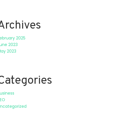
Archives
ebruary 2025
une 2023
ay 2023
Categories
usiness
EO
ncategorized