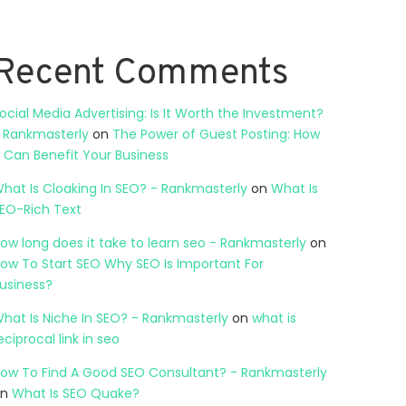
Recent Comments
ocial Media Advertising: Is It Worth the Investment?
 Rankmasterly
on
The Power of Guest Posting: How
t Can Benefit Your Business
hat Is Cloaking In SEO? - Rankmasterly
on
What Is
EO-Rich Text
ow long does it take to learn seo - Rankmasterly
on
ow To Start SEO Why SEO Is Important For
usiness?
hat Is Niche In SEO? - Rankmasterly
on
what is
eciprocal link in seo
ow To Find A Good SEO Consultant? - Rankmasterly
on
What Is SEO Quake?