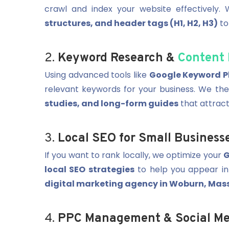
crawl and index your website effectively.
structures, and header tags (H1, H2, H3)
to
2.
Keyword Research &
Content 
Using advanced tools like
Google Keyword Pl
relevant keywords for your business. We th
studies, and long-form guides
that attract
3.
Local SEO for Small Business
If you want to rank locally, we optimize your
G
local SEO strategies
to help you appear in
digital marketing agency in Woburn, Mas
4.
PPC Management & Social Me