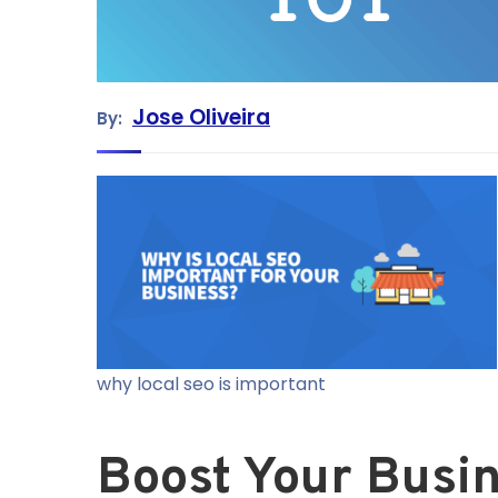
Jose Oliveira
By:
why local seo is important
Boost Your Busin