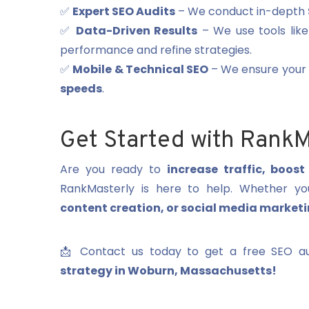
✅
Expert SEO Audits
– We conduct in-depth
✅
Data-Driven Results
– We use tools lik
performance and refine strategies.
✅
Mobile & Technical SEO
– We ensure your s
speeds
.
Get Started with RankM
Are you ready to
increase traffic, boos
RankMasterly is here to help. Whether 
content creation, or social media market
📩 Contact us today to get a free SEO au
strategy in Woburn, Massachusetts!