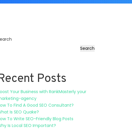
earch
Search
Recent Posts
oost Your Business with RankMasterly your
arketing-agency
ow To Find A Good SEO Consultant?
hat Is SEO Quake?
ow To Write SEO-Friendly Blog Posts
hy Is Local SEO Important?