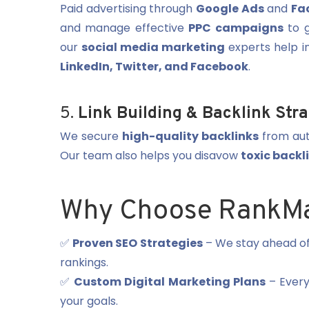
Paid advertising through
Google Ads
and
Fa
and manage effective
PPC campaigns
to g
our
social media marketing
experts help i
LinkedIn, Twitter, and Facebook
.
5.
Link Building & Backlink Str
We secure
high-quality backlinks
from aut
Our team also helps you disavow
toxic backl
Why Choose RankMa
✅
Proven SEO Strategies
– We stay ahead o
rankings.
✅
Custom Digital Marketing Plans
– Every 
your goals.