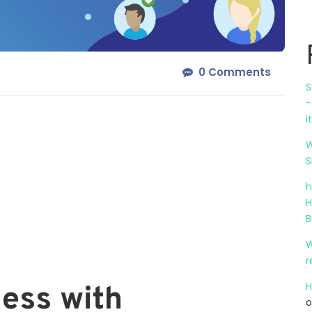
0 Comments
S
-
i
W
S
h
H
B
W
r
H
ess with