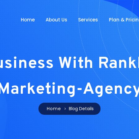
Home
About Us
Services
Plan & Prici
usiness With Rank
Marketing-Agenc
Home
Blog Details