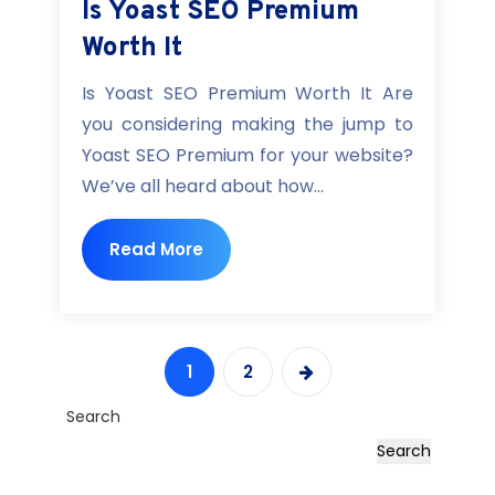
Is Yoast SEO Premium
Worth It
Is Yoast SEO Premium Worth It Are
you considering making the jump to
Yoast SEO Premium for your website?
We’ve all heard about how...
Read More
1
2
Search
Search