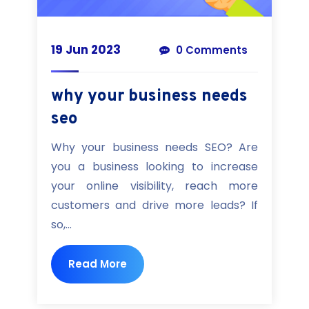
19 Jun 2023
0 Comments
why your business needs
seo
Why your business needs SEO? Are
you a business looking to increase
your online visibility, reach more
customers and drive more leads? If
so,...
Read More