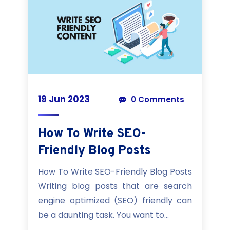
19 Jun 2023
0 Comments
How To Write SEO-
Friendly Blog Posts
How To Write SEO-Friendly Blog Posts
Writing blog posts that are search
engine optimized (SEO) friendly can
be a daunting task. You want to...