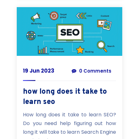
19 Jun 2023
0 Comments
how long does it take to
learn seo
How long does it take to learn SEO?
Do you need help figuring out how
long it will take to learn Search Engine