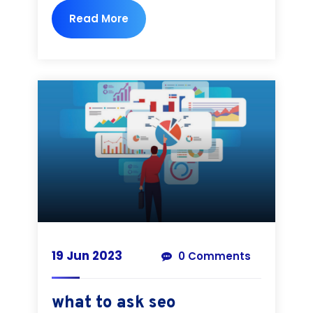
Read More
19 Jun 2023
0 Comments
what to ask seo