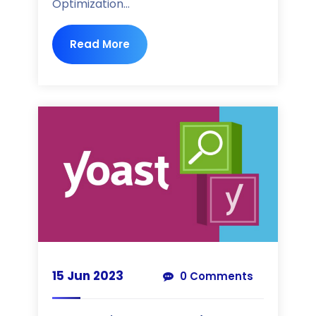
Optimization...
Read More
15 Jun 2023
0 Comments