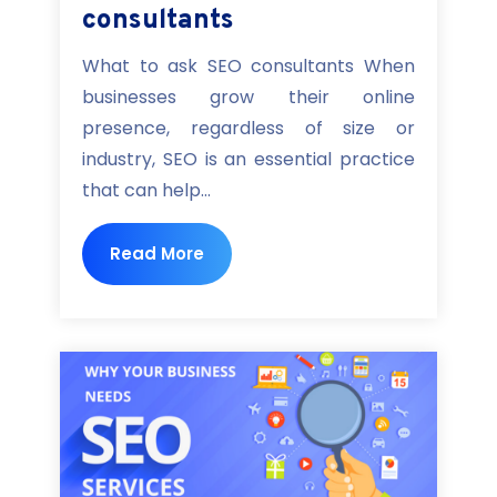
consultants
What to ask SEO consultants When
businesses grow their online
presence, regardless of size or
industry, SEO is an essential practice
that can help...
Read More