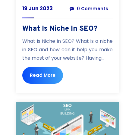
19 Jun 2023
0 Comments
What Is Niche In SEO?
What Is Niche In SEO? What is a niche
in SEO and how can it help you make
the most of your website? Having...
Read More