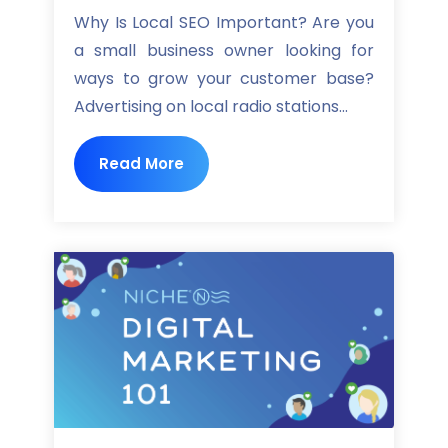
Why Is Local SEO Important? Are you
a small business owner looking for
ways to grow your customer base?
Advertising on local radio stations...
Read More