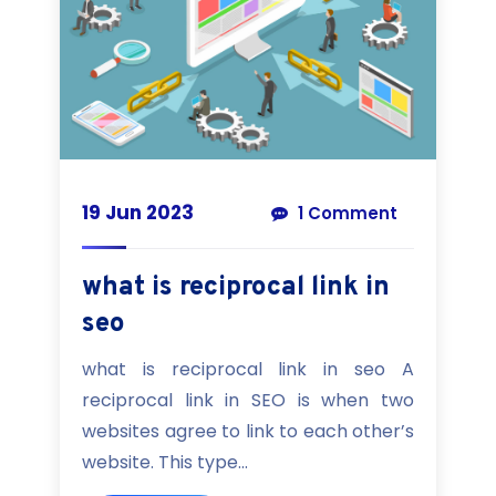
19 Jun 2023
1 Comment
what is reciprocal link in
seo
what is reciprocal link in seo A
reciprocal link in SEO is when two
websites agree to link to each other’s
website. This type...