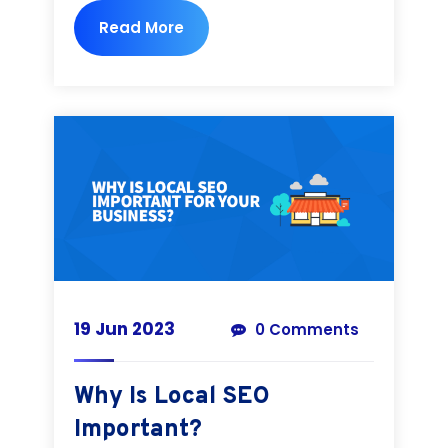
Read More
19 Jun 2023
0 Comments
Why Is Local SEO
Important?