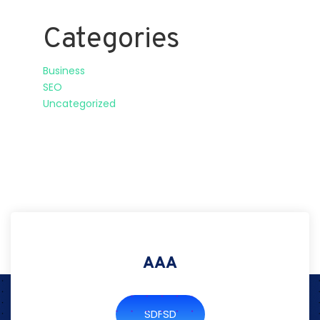
Categories
Business
SEO
Uncategorized
AAA
SDFSD