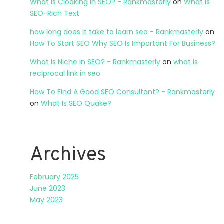
What Is Cloaking In SEO? - Rankmasterly
on
What Is
SEO-Rich Text
how long does it take to learn seo - Rankmasterly
on
How To Start SEO Why SEO Is Important For Business?
What Is Niche In SEO? - Rankmasterly
on
what is
reciprocal link in seo
How To Find A Good SEO Consultant? - Rankmasterly
on
What Is SEO Quake?
Archives
February 2025
June 2023
May 2023