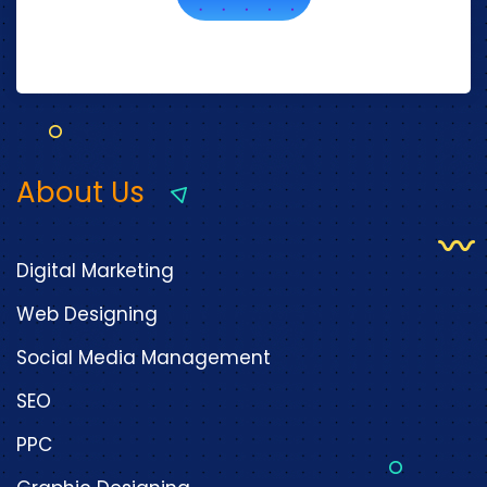
About Us
Digital Marketing
Web Designing
Social Media Management
SEO
PPC