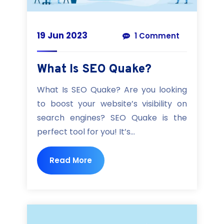
19 Jun 2023
1 Comment
What Is SEO Quake?
What Is SEO Quake? Are you looking
to boost your website’s visibility on
search engines? SEO Quake is the
perfect tool for you! It’s...
Read More