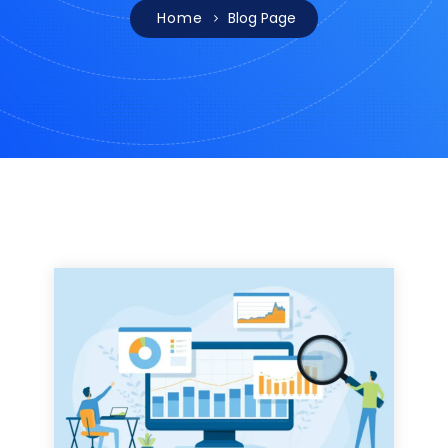
Home
Blog Page