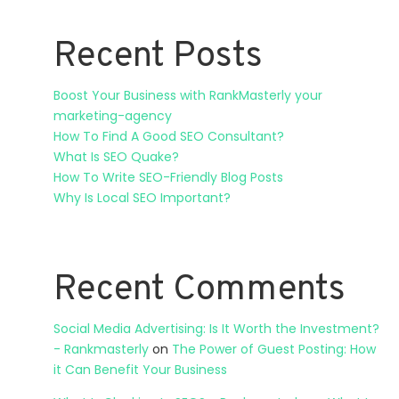
Recent Posts
Boost Your Business with RankMasterly your
marketing-agency
How To Find A Good SEO Consultant?
What Is SEO Quake?
How To Write SEO-Friendly Blog Posts
Why Is Local SEO Important?
Recent Comments
Social Media Advertising: Is It Worth the Investment?
- Rankmasterly
on
The Power of Guest Posting: How
it Can Benefit Your Business