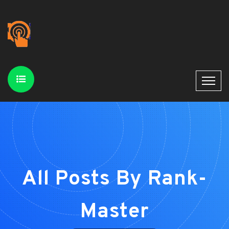
All Posts By Rank-
Master