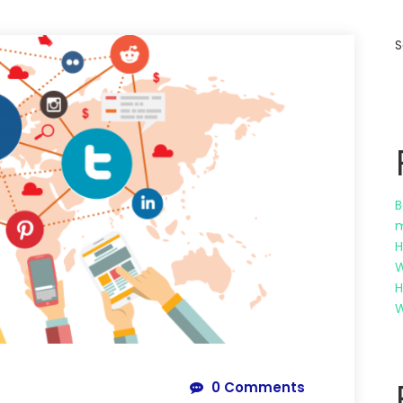
S
B
m
H
W
H
W
0 Comments