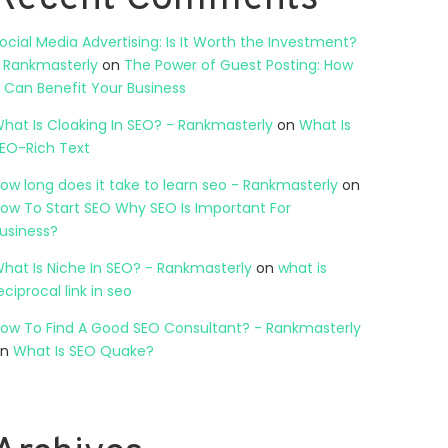
ocial Media Advertising: Is It Worth the Investment?
 Rankmasterly
on
The Power of Guest Posting: How
t Can Benefit Your Business
hat Is Cloaking In SEO? - Rankmasterly
on
What Is
EO-Rich Text
ow long does it take to learn seo - Rankmasterly
on
ow To Start SEO Why SEO Is Important For
usiness?
hat Is Niche In SEO? - Rankmasterly
on
what is
eciprocal link in seo
ow To Find A Good SEO Consultant? - Rankmasterly
on
What Is SEO Quake?