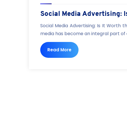
Social Media Advertising: 
Social Media Advertising: Is It Worth t
media has become an integral part of our
Read More