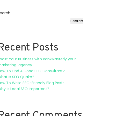
earch
Search
Recent Posts
oost Your Business with RankMasterly your
arketing-agency
ow To Find A Good SEO Consultant?
hat Is SEO Quake?
ow To Write SEO-Friendly Blog Posts
hy Is Local SEO Important?
Recent Comments