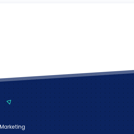
 Marketing