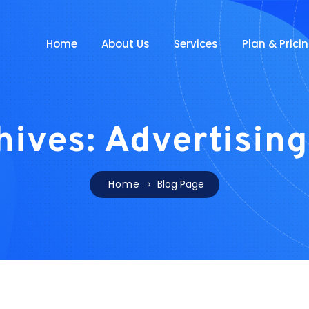
Home
About Us
Services
Plan & Prici
hives: Advertising
Home
Blog Page