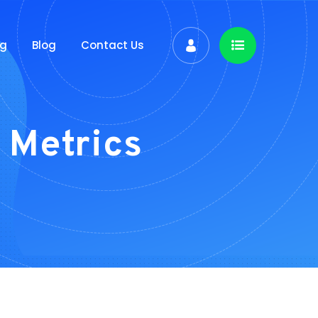
ng
Blog
Contact Us
 Metrics