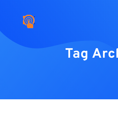
Tag Arc