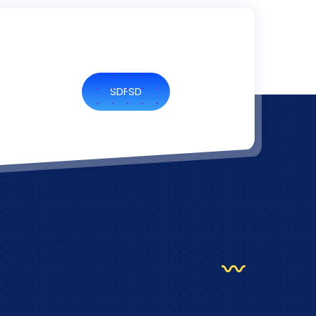
SDFSD