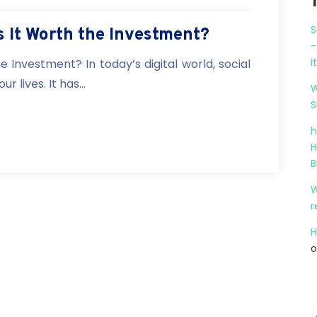
S
Is It Worth the Investment?
-
i
he Investment? In today’s digital world, social
 lives. It has...
W
S
h
H
B
W
r
H