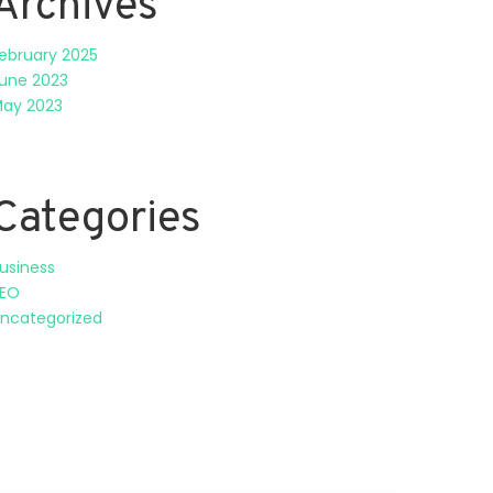
Archives
ebruary 2025
une 2023
ay 2023
Categories
usiness
EO
ncategorized