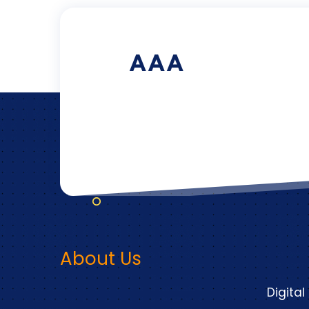
AAA
About Us
Digital