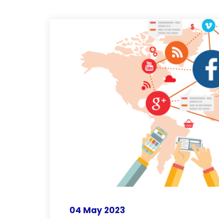
04 May 2023