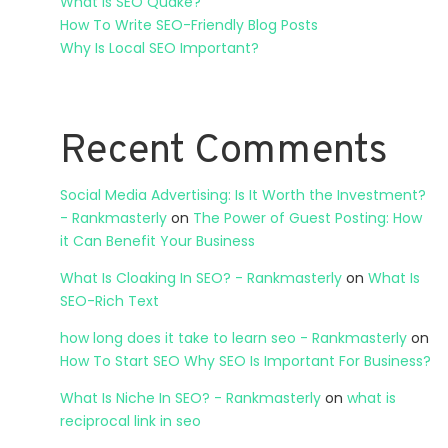
What Is SEO Quake?
How To Write SEO-Friendly Blog Posts
Why Is Local SEO Important?
Recent Comments
Social Media Advertising: Is It Worth the Investment?
- Rankmasterly
on
The Power of Guest Posting: How
it Can Benefit Your Business
What Is Cloaking In SEO? - Rankmasterly
on
What Is
SEO-Rich Text
how long does it take to learn seo - Rankmasterly
on
How To Start SEO Why SEO Is Important For Business?
What Is Niche In SEO? - Rankmasterly
on
what is
reciprocal link in seo