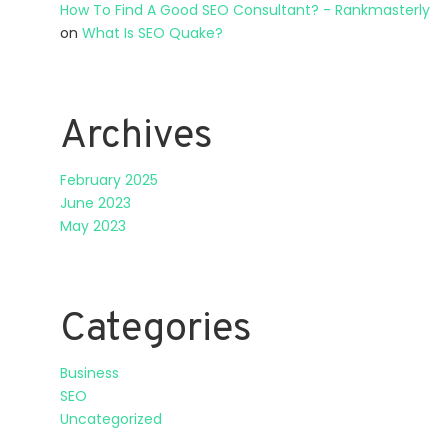
How To Find A Good SEO Consultant? - Rankmasterly
on
What Is SEO Quake?
Archives
February 2025
June 2023
May 2023
Categories
Business
SEO
Uncategorized