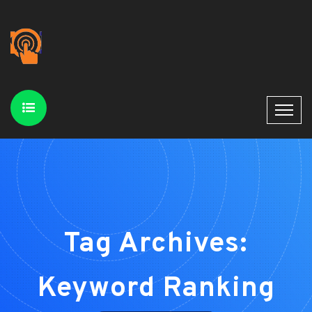
Tag Archives:
Keyword Ranking