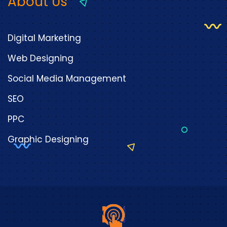
About Us
Digital Marketing
Web Designing
Social Media Management
SEO
PPC
Graphic Designing