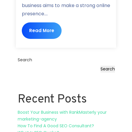
business aims to make a strong online
presence....
Read More
Search
Search
Recent Posts
Boost Your Business with RankMasterly your
marketing-agency
How To Find A Good SEO Consultant?