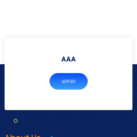
AAA
SDFSD