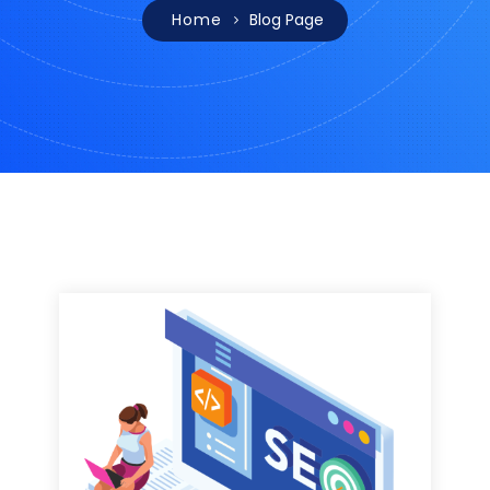
Home
Blog Page