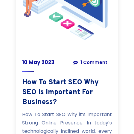
10 May 2023
1 Comment
How To Start SEO Why
SEO Is Important For
Business?
How To Start SEO why it’s important
Strong Online Presence: In today’s
technologically inclined world, every