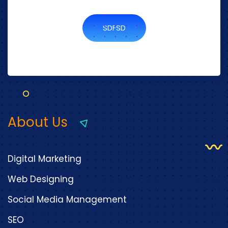
SDFSD
About Us
Digital Marketing
Web Designing
Social Media Management
SEO