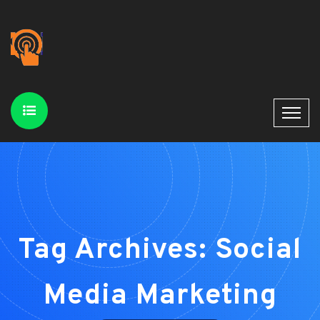
Tag Archives: Social
Media Marketing