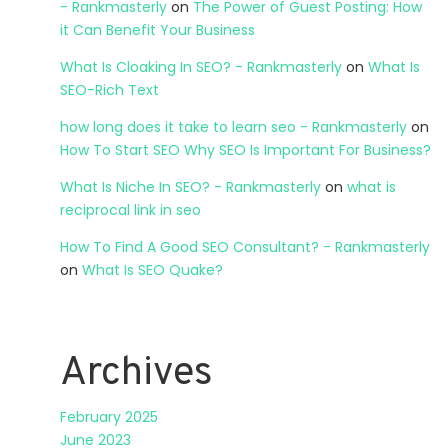
- Rankmasterly
on
The Power of Guest Posting: How
it Can Benefit Your Business
What Is Cloaking In SEO? - Rankmasterly
on
What Is
SEO-Rich Text
how long does it take to learn seo - Rankmasterly
on
How To Start SEO Why SEO Is Important For Business?
What Is Niche In SEO? - Rankmasterly
on
what is
reciprocal link in seo
How To Find A Good SEO Consultant? - Rankmasterly
on
What Is SEO Quake?
Archives
February 2025
June 2023