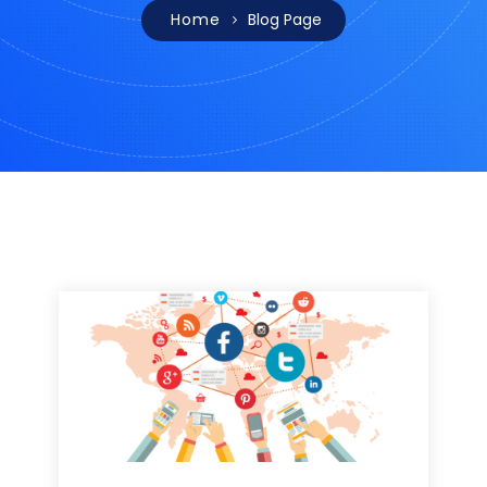
Home
Blog Page