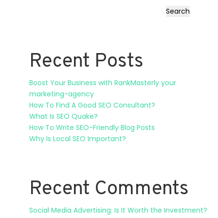
Search
Recent Posts
Boost Your Business with RankMasterly your
marketing-agency
How To Find A Good SEO Consultant?
What Is SEO Quake?
How To Write SEO-Friendly Blog Posts
Why Is Local SEO Important?
Recent Comments
Social Media Advertising: Is It Worth the Investment?