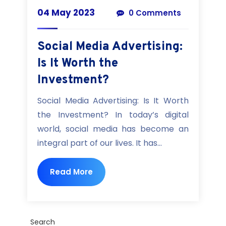
04 May 2023
0 Comments
Social Media Advertising:
Is It Worth the
Investment?
Social Media Advertising: Is It Worth
the Investment? In today’s digital
world, social media has become an
integral part of our lives. It has...
Read More
Search