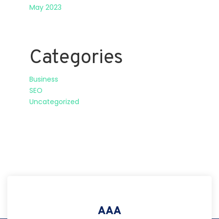
May 2023
Categories
Business
SEO
Uncategorized
AAA