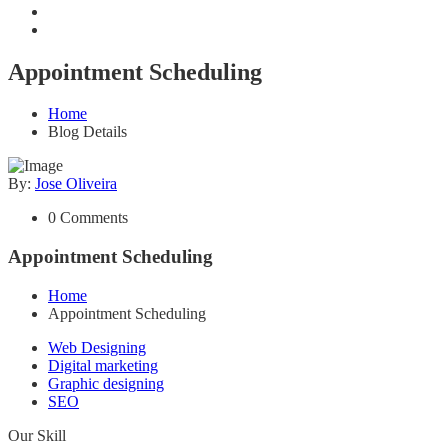
Appointment Scheduling
Home
Blog Details
By:
Jose Oliveira
0 Comments
Appointment Scheduling
Home
Appointment Scheduling
Web Designing
Digital marketing
Graphic designing
SEO
Our Skill