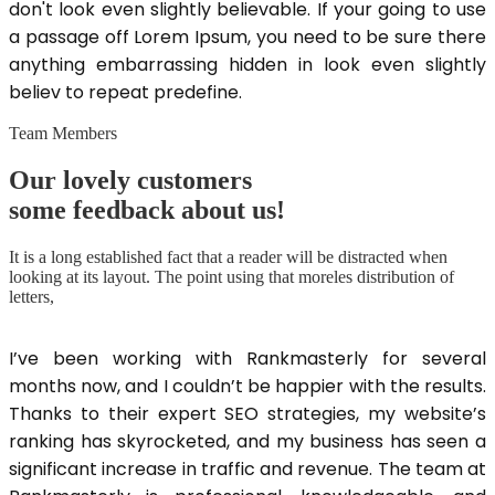
don't look even slightly believable. If your going to use
a passage off Lorem Ipsum, you need to be sure there
anything embarrassing hidden in look even slightly
believ to repeat predefine.
Team Members
Our lovely customers
some feedback about us!
It is a long established fact that a reader will be distracted when
looking at its layout. The point using that moreles distribution of
letters,
I’ve been working with Rankmasterly for several
months now, and I couldn’t be happier with the results.
Thanks to their expert SEO strategies, my website’s
ranking has skyrocketed, and my business has seen a
significant increase in traffic and revenue. The team at