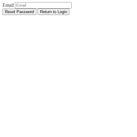
Email
Reset Password
Return to Login