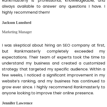
Rankmasterly is professional, knowledgeable, and
always available to answer any questions I have. I
highly recommend them!
Jackson Lunsford
Marketing Manager
I was skeptical about hiring an SEO company at first,
but Rankmasterly completely exceeded my
expectations. Their team of experts took the time to
understand my business and created a customized
strategy that targeted my specific audience. Within a
few weeks, I noticed a significant improvement in my
website’s ranking, and my business has continued to
grow ever since. I highly recommend Rankmasterly to
anyone looking to improve their online presence.
Jennifer Lawrence