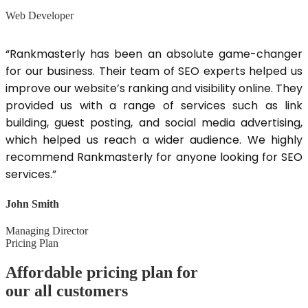
Web Developer
“Rankmasterly has been an absolute game-changer
for our business. Their team of SEO experts helped us
improve our website’s ranking and visibility online. They
provided us with a range of services such as link
building, guest posting, and social media advertising,
which helped us reach a wider audience. We highly
recommend Rankmasterly for anyone looking for SEO
services.”
John Smith
Managing Director
Pricing Plan
Affordable pricing plan for
our all customers