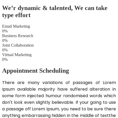
We’r dynamic & talented, We can
take
type effort
Email Marketing
0
%
Business Research
0
%
Joint Collaboration
0
%
Virtual Marketing
0
%
Appointment Scheduling
There are many variations of passages of Lorem
Ipsum available majority have suffered alteration in
some form injected humour randomised words which
don't look even slightly believable. If your going to use
a passage off Lorem Ipsum, you need to be sure there
anything embarrassing hidden in the middle of textthe