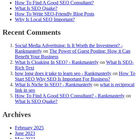
How To Find A Good SEO Consultant?
What Is SEO Quake?
How To Write SEO-Friendly Blog Posts
Why Is Local SEO Important?
Recent Comments
Social Media Advertising: Is It Worth the Investment? -
Rankmasterly
on
The Power of Guest Posting: How it Can
Benefit Your Business
What Is Cloaking In SEO? - Rankmasterly
on
What Is SEO-
Rich Text
how long does it take to learn seo - Rankmasterly
on
How To
Start SEO Why SEO Is Important For Business?
What Is Niche In SEO? - Rankmasterly
on
what is reciprocal
link in seo
How To Find A Good SEO Consultant? - Rankmasterly
on
What Is SEO Quake?
Archives
February 2025
June 2023
May 2023