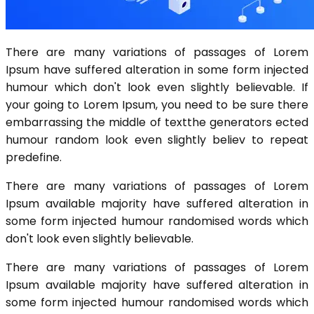
There are many variations of passages of Lorem
Ipsum have suffered alteration in some form injected
humour which don't look even slightly believable. If
your going to Lorem Ipsum, you need to be sure there
embarrassing the middle of textthe generators ected
humour random look even slightly believ to repeat
predefine.
There are many variations of passages of Lorem
Ipsum available majority have suffered alteration in
some form injected humour randomised words which
don't look even slightly believable.
There are many variations of passages of Lorem
Ipsum available majority have suffered alteration in
some form injected humour randomised words which