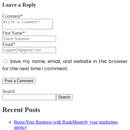
Leave a Reply
Comment*
First Name*
Email*
Save my name, email, and website in this browser
for the next time I comment.
Search
Search
Recent Posts
Boost Your Business with RankMasterly your marketing-
agency