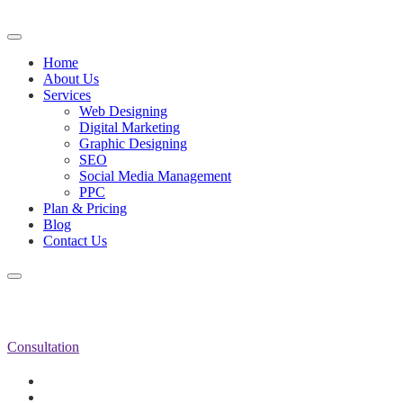
Home
About Us
Services
Web Designing
Digital Marketing
Graphic Designing
SEO
Social Media Management
PPC
Plan & Pricing
Blog
Contact Us
Consultation