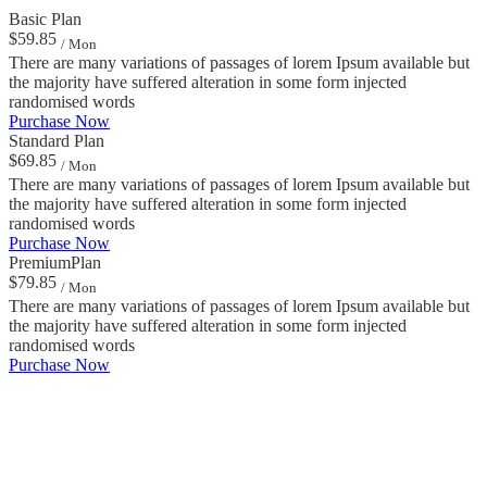
Basic Plan
$59.85
/ Mon
There are many variations of passages of lorem Ipsum available but
the majority have suffered alteration in some form injected
randomised words
Purchase Now
Standard Plan
$69.85
/ Mon
There are many variations of passages of lorem Ipsum available but
the majority have suffered alteration in some form injected
randomised words
Purchase Now
PremiumPlan
$79.85
/ Mon
There are many variations of passages of lorem Ipsum available but
the majority have suffered alteration in some form injected
randomised words
Purchase Now