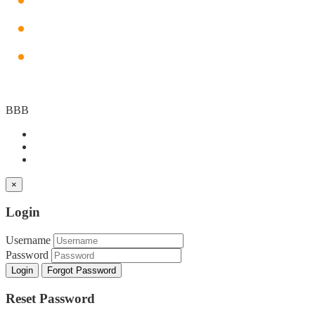
SEO
PPC
Graphic Designing
BBB
×
Login
Username
Password
Login
Forgot Password
Reset Password