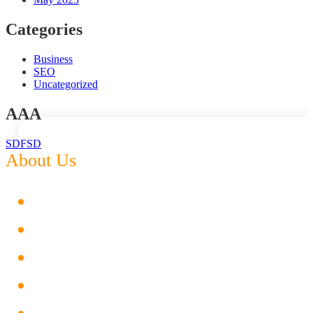
Categories
Business
SEO
Uncategorized
AAA
SDFSD
About Us
Digital Marketing
Web Designing
Social Media Management