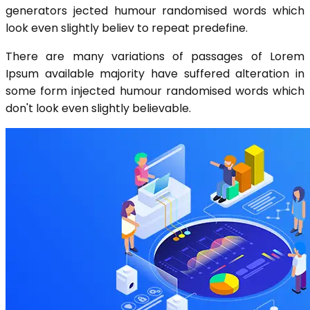
generators jected humour randomised words which
look even slightly believ to repeat predefine.
There are many variations of passages of Lorem
Ipsum available majority have suffered alteration in
some form injected humour randomised words which
don't look even slightly believable.