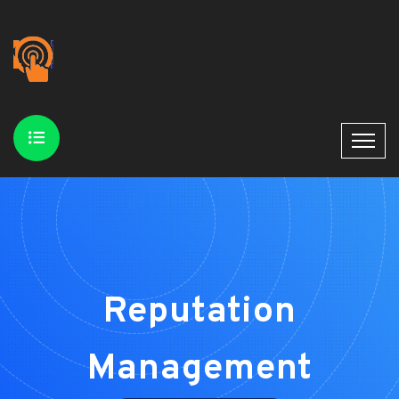
Reputation
Management