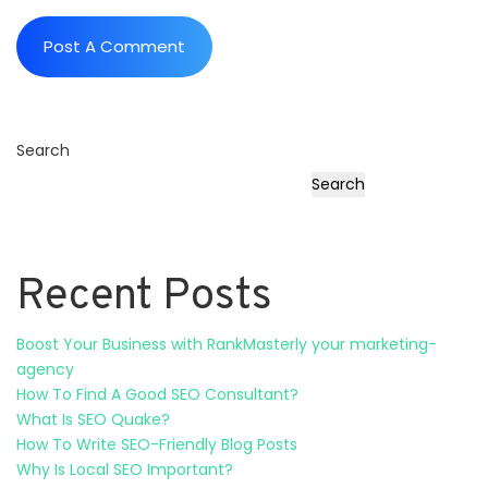
Search
Search
Recent Posts
Boost Your Business with RankMasterly your marketing-
agency
How To Find A Good SEO Consultant?
What Is SEO Quake?
How To Write SEO-Friendly Blog Posts
Why Is Local SEO Important?