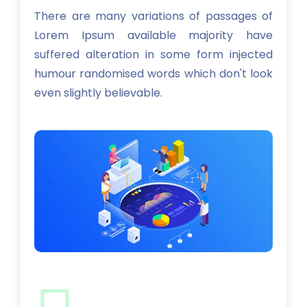
There are many variations of passages of
Lorem Ipsum available majority have
suffered alteration in some form injected
humour randomised words which don't look
even slightly believable.