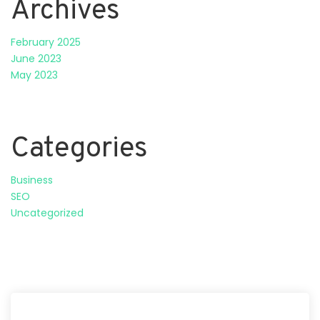
Archives
February 2025
June 2023
May 2023
Categories
Business
SEO
Uncategorized