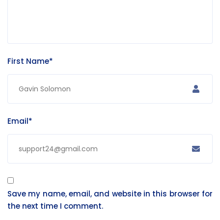
First Name*
Email*
Save my name, email, and website in this browser for
the next time I comment.