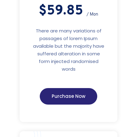
$59.85
/ Mon
There are many variations of
passages of lorem Ipsum
available but the majority have
suffered alteration in some
form injected randomised
words
Purchase Now