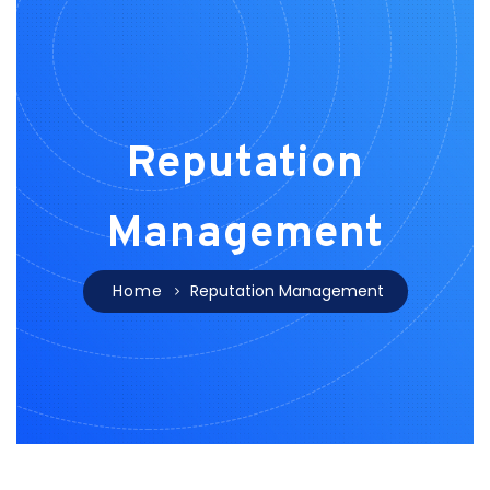
Reputation
Management
Home
Reputation Management