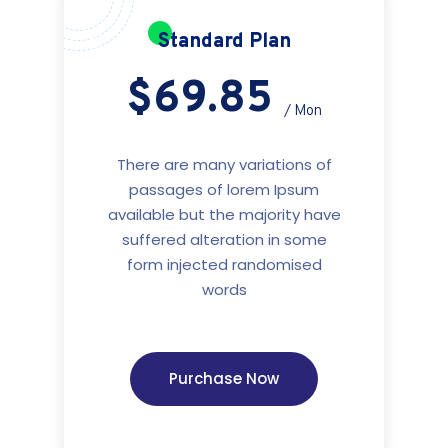
Standard Plan
$69.85
/ Mon
There are many variations of
passages of lorem Ipsum
available but the majority have
suffered alteration in some
form injected randomised
words
Purchase Now