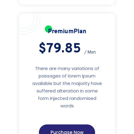
PremiumPlan
$79.85
/ Mon
There are many variations of
passages of lorem Ipsum
available but the majority have
suffered alteration in some
form injected randomised
words
Purchase Now