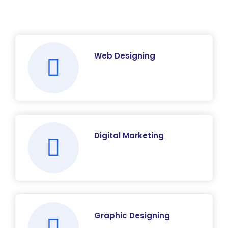
Web Designing
Digital Marketing
Graphic Designing