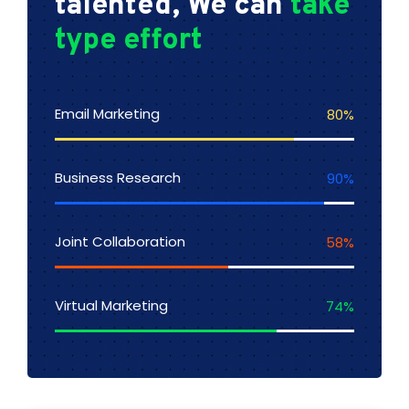
talented, We can
take
type effort
Email Marketing
80
%
Business Research
90
%
Joint Collaboration
58
%
Virtual Marketing
74
%