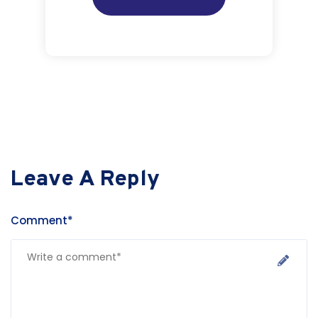
Leave A Reply
Comment*