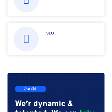
SEO
Our Skill
We’r dynamic &