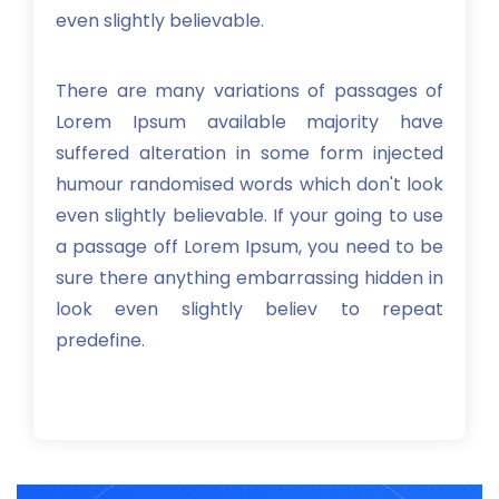
even slightly believable.
There are many variations of passages of
Lorem Ipsum available majority have
suffered alteration in some form injected
humour randomised words which don't look
even slightly believable. If your going to use
a passage off Lorem Ipsum, you need to be
sure there anything embarrassing hidden in
look even slightly believ to repeat
predefine.