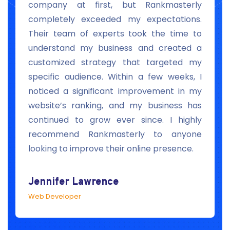
e
company at first, but Rankmasterly
r
completely exceeded my expectations.
s
Their team of experts took the time to
s
understand my business and created a
c
customized strategy that targeted my
s
specific audience. Within a few weeks, I
s
noticed a significant improvement in my
I
website’s ranking, and my business has
continued to grow ever since. I highly
recommend Rankmasterly to anyone
looking to improve their online presence.
Jennifer Lawrence
Web Developer