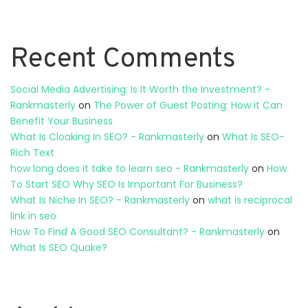
Recent Comments
Social Media Advertising: Is It Worth the Investment? -
Rankmasterly
on
The Power of Guest Posting: How it Can
Benefit Your Business
What Is Cloaking In SEO? - Rankmasterly
on
What Is SEO-
Rich Text
how long does it take to learn seo - Rankmasterly
on
How
To Start SEO Why SEO Is Important For Business?
What Is Niche In SEO? - Rankmasterly
on
what is reciprocal
link in seo
How To Find A Good SEO Consultant? - Rankmasterly
on
What Is SEO Quake?