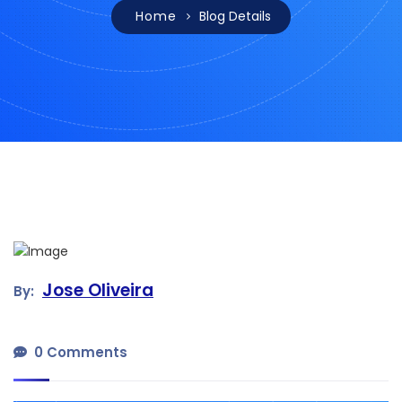
Home
Blog Details
Jose Oliveira
By:
0 Comments