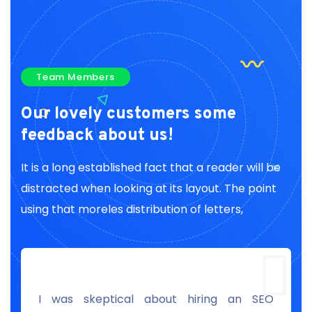
Team Members
Our lovely customers
some
feedback about us!
It is a long established fact that a reader will be
distracted when looking at its layout. The point
using that moreles distribution of letters,
r
I was skeptical about hiring an SEO