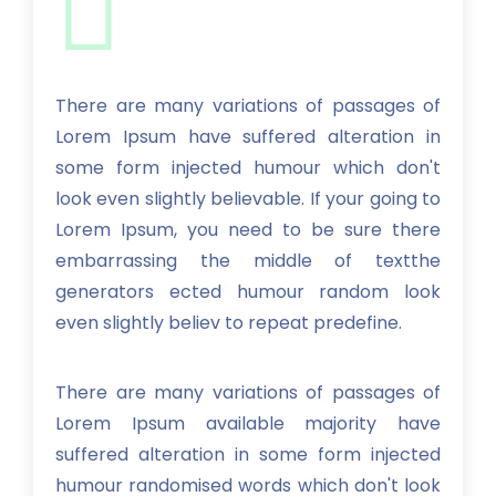
There are many variations of passages of
Lorem Ipsum have suffered alteration in
some form injected humour which don't
look even slightly believable. If your going to
Lorem Ipsum, you need to be sure there
embarrassing the middle of textthe
generators ected humour random look
even slightly believ to repeat predefine.
There are many variations of passages of
Lorem Ipsum available majority have
suffered alteration in some form injected
humour randomised words which don't look