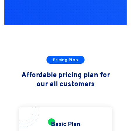
Pricing Plan
Affordable pricing plan for
our all customers
Basic Plan