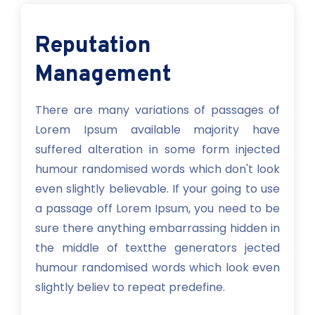
Reputation
Management
There are many variations of passages of
Lorem Ipsum available majority have
suffered alteration in some form injected
humour randomised words which don't look
even slightly believable. If your going to use
a passage off Lorem Ipsum, you need to be
sure there anything embarrassing hidden in
the middle of textthe generators jected
humour randomised words which look even
slightly believ to repeat predefine.