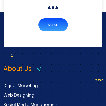
AAA
SDFSD
About Us
Digital Marketing
Web Designing
Social Media Management